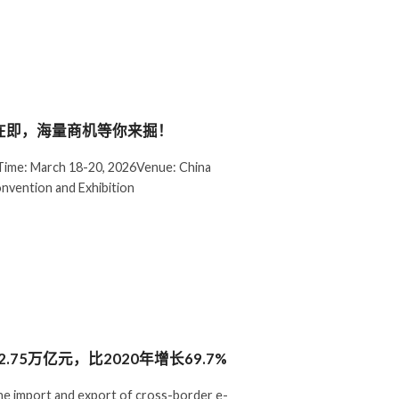
幕在即，海量商机等你来掘！
ime: March 18-20, 2026Venue: China
onvention and Exhibition
75万亿元，比2020年增长69.7%
he import and export of cross-border e-