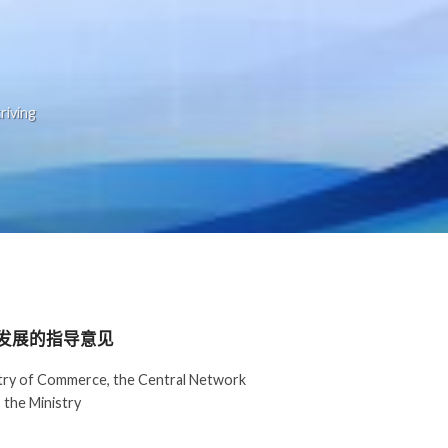
riving
发展的指导意见
istry of Commerce, the Central Network
 the Ministry