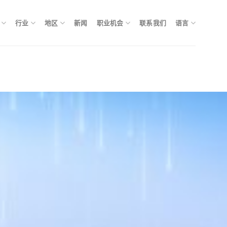
行业
地区
新闻
职业机会
联系我们
语言