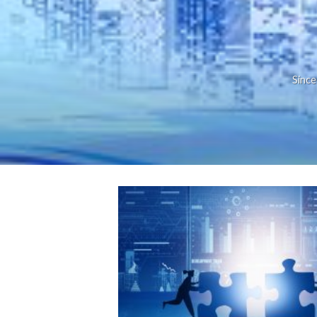
Since