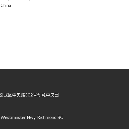
 China
武区中央路302号创意中央园
tminster Hwy, Richmond BC