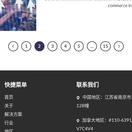
commerce in
1
2
3
4
5
…
15
快捷菜单
联系我们
首页
中国地区：江苏省南京市玄
关于
12B幢
解决方案
加拿大地区：#110-6391 Wes
行业
V7C4V4
地区