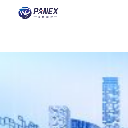
跳
到
内
容