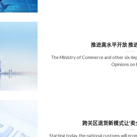
推进高水平开放 推
The Ministry of Commerce and other six dep
Opinions on 
跨关区退货新模式让‘卖
Starting today, the national customs will p