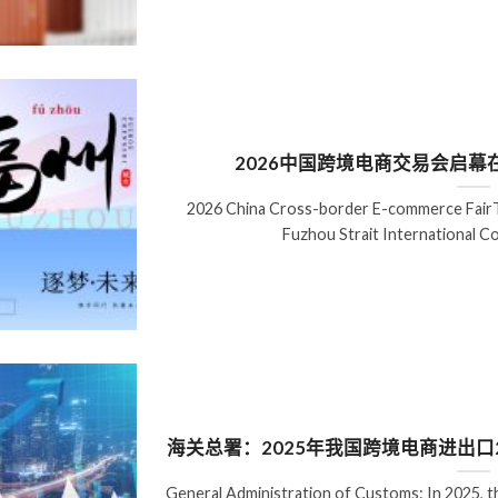
2026中国跨境电商交易会启
2026 China Cross-border E-commerce FairT
Fuzhou Strait International C
海关总署：2025年我国跨境电商进出口2.
General Administration of Customs: In 2025, t