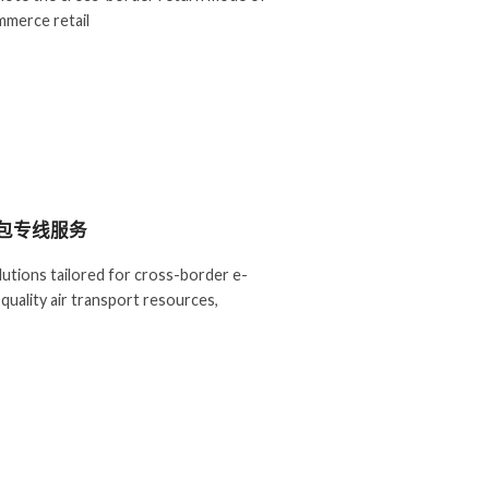
merce retail
包专线服务
olutions tailored for cross-border e-
quality air transport resources,