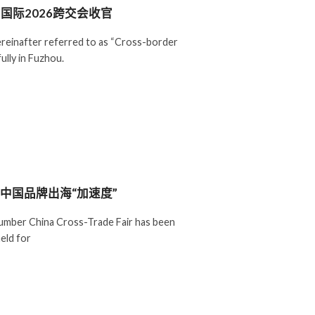
国际2026跨交会收官
reinafter referred to as “Cross-border
ully in Fuzhou.
力中国品牌出海“加速度”
mber China Cross-Trade Fair has been
eld for