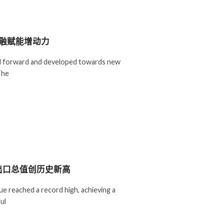
金融赋能增动力
ed forward and developed towards new
The
出口总值创历史新高
ue reached a record high, achieving a
ul