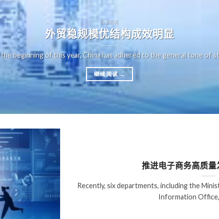
行业新闻
外贸稳规模优结构成效明显
 the beginning of this year, China has adhered to the general tone of st
继续阅读
→
推进电子商务高质量
Recently, six departments, including the Min
Information Office,