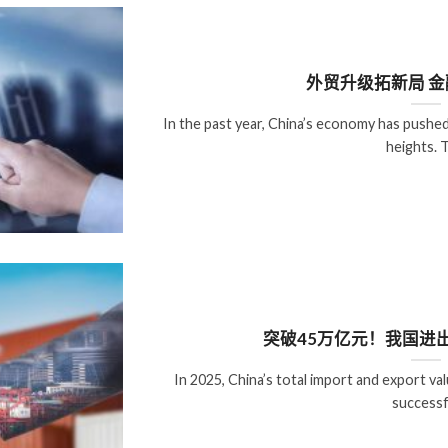
外贸升级拓新局 
In the past year, China’s economy has push
heights. 
突破45万亿元！我国进
In 2025, China’s total import and export val
successf