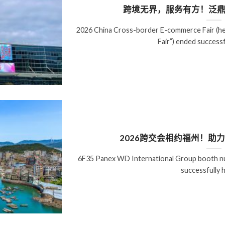
跨境无界，服务有方！泛鼎
2026 China Cross-border E-commerce Fair (he
Fair”) ended successf
2026跨交会相约福州！助
6F35 Panex WD International Group booth nu
successfully h