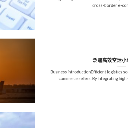
cross-border e-com
泛鼎高效空运小
Business introductionEfficient logistics s
commerce sellers. By integrating high-