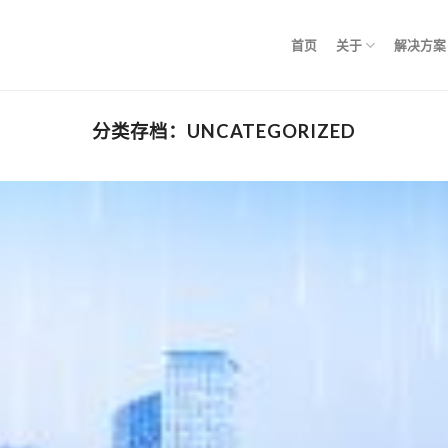
首页
关于
解决方案
分类存档：
UNCATEGORIZED