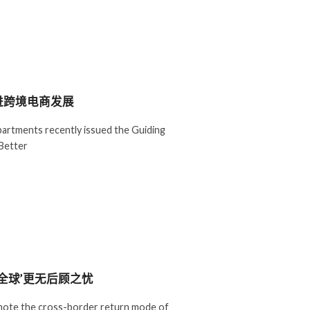
进跨境电商发展
artments recently issued the Guiding
Better
全球’更无后顾之忧
romote the cross-border return mode of