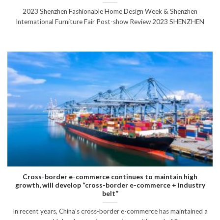
2023 Shenzhen Fashionable Home Design Week & Shenzhen
International Furniture Fair Post-show Review 2023 SHENZHEN
Cross-border e-commerce continues to maintain high
growth, will develop “cross-border e-commerce + industry
belt”
In recent years, China’s cross-border e-commerce has maintained a