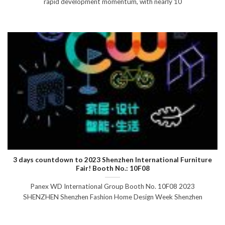
rapid development momentum, with nearly 10
3 days countdown to 2023 Shenzhen International Furniture
Fair! Booth No.: 10F08
Panex WD International Group Booth No. 10F08 2023
SHENZHEN Shenzhen Fashion Home Design Week Shenzhen