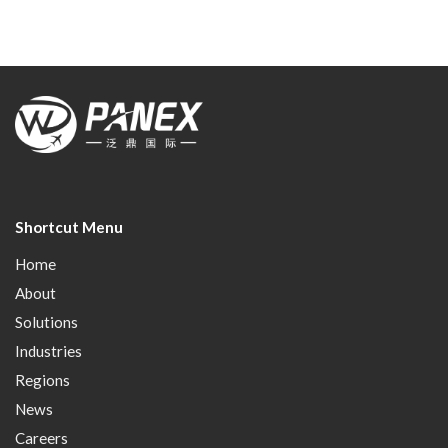
Shortcut Menu
Home
About
Solutions
Industries
Regions
News
Careers