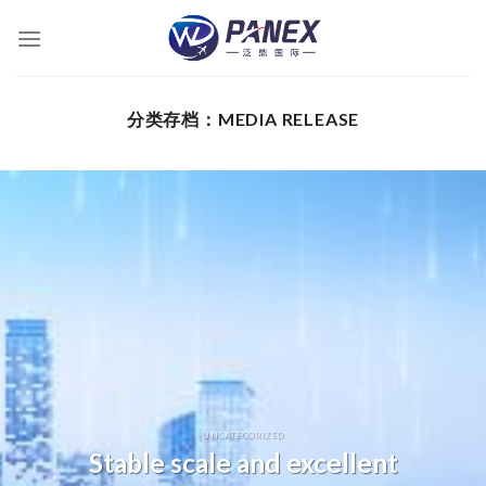
跳
到
内
容
分类存档：
MEDIA RELEASE
UNCATEGORIZED
Stable scale and excellent