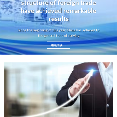
structure of foreign trade
have achieved remarkable
results
Since the beginning of this year, China has adhered to
the general tone of striving
继续阅读
→