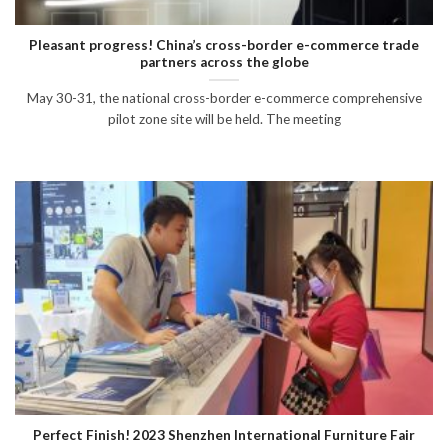
Pleasant progress! China’s cross-border e-commerce trade
partners across the globe
May 30-31, the national cross-border e-commerce comprehensive
pilot zone site will be held. The meeting
Perfect Finish! 2023 Shenzhen International Furniture Fair