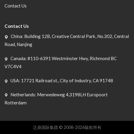
Contact Us
Contact Us
China: Building 12B, Creative Central Park, No.302, Central
Road, Nanjing
Canada: #110-6391 Westminster Hwy, Richmond BC
V7C4V4
USA: 17721 Railroad st., City of Industry, CA 91748
Netherlands: Merwedeweg 4,3198LH Europoort
Rotterdam
泛鼎国际集团 © 2008-2026版权所有