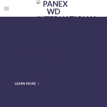
跳
到
内
容
Household
Products
LEARN MORE