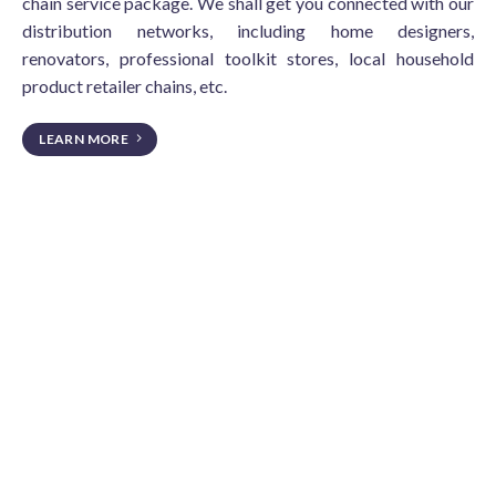
chain service package. We shall get you connected with our
distribution networks, including home designers,
renovators, professional toolkit stores, local household
product retailer chains, etc.
LEARN MORE