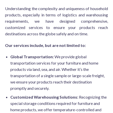
Understanding the complexity and uniqueness of household
products, especially in terms of logistics and warehousing
requirements, we have designed comprehensive,
customized services to ensure your products reach
destinations across the globe safely and on time.
Our services include, but are not limited to:
Global Transportation:
We provide global
transportation services for your furniture and home
products via land, sea, and air. Whether it’s the
transportation of a single sample or large-scale freight,
we ensure your products reach their destination
promptly and securely.
Customized Warehousing Solutions:
Recognizing the
special storage conditions required for furniture and
home products, we offer temperature-controlled and