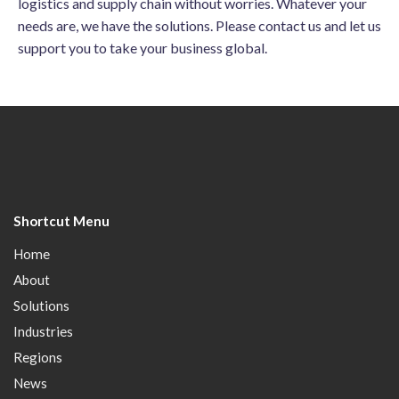
logistics and supply chain without worries. Whatever your
needs are, we have the solutions. Please contact us and let us
support you to take your business global.
Shortcut Menu
Home
About
Solutions
Industries
Regions
News