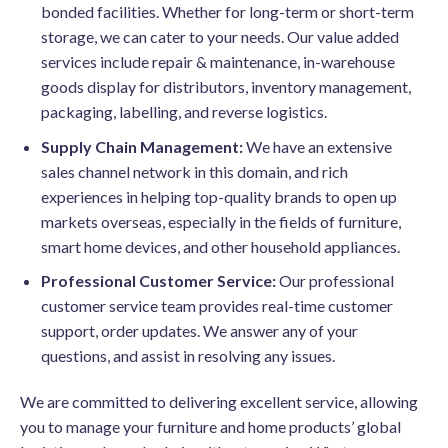
bonded facilities. Whether for long-term or short-term
storage, we can cater to your needs. Our value added
services include repair & maintenance, in-warehouse
goods display for distributors, inventory management,
packaging, labelling, and reverse logistics.
Supply Chain Management:
We have an extensive
sales channel network in this domain, and rich
experiences in helping top-quality brands to open up
markets overseas, especially in the fields of furniture,
smart home devices, and other household appliances.
Professional Customer Service:
Our professional
customer service team provides real-time customer
support, order updates. We answer any of your
questions, and assist in resolving any issues.
We are committed to delivering excellent service, allowing
you to manage your furniture and home products’ global