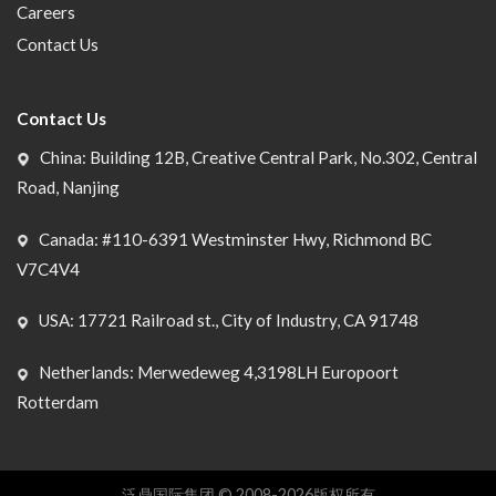
Careers
Contact Us
Contact Us
China: Building 12B, Creative Central Park, No.302, Central
Road, Nanjing
Canada: #110-6391 Westminster Hwy, Richmond BC
V7C4V4
USA: 17721 Railroad st., City of Industry, CA 91748
Netherlands: Merwedeweg 4,3198LH Europoort
Rotterdam
泛鼎国际集团 © 2008-2026版权所有