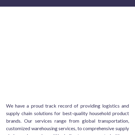
We have a proud track record of providing logistics and
supply chain solutions for best-quality household product
brands. Our services range from global transportation,
customized warehousing services, to comprehensive supply