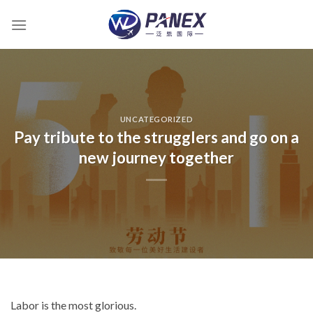
跳
到
内
容
UNCATEGORIZED
Pay tribute to the strugglers and go on a
new journey together
Labor is the most glorious.