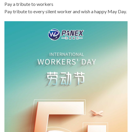
Pay a tribute to workers
Pay tribute to every silent worker and wish a happy May Day.