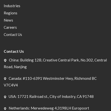
Industries
Regions
News
Careers
Contact Us
Contact Us
China: Building 12B, Creative Central Park, No.302, Central
Road, Nanjing
Canada: #110-6391 Westminster Hwy, Richmond BC
V7C4V4
USA: 17721 Railroad st., City of Industry, CA 91748
Netherlands: Merwedeweg 4,3198LH Europoort