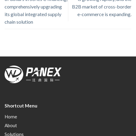
comprehensively upgrading
B2B market of cross-border
its global integrated supply
e-commerce is expanding.
chain solution
Shortcut Menu
Home
About
Solutions