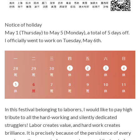
Notice of holiday
May 1 (Thursday) to May 5 (Monday), a total of 5 days off.
I officially went to work on Tuesday, May 6th.
In this festival belonging to laborers, I would like to pay high
tribute to all the hard-working and silently dedicated
strugglers! Labor creates value, and hard work creates
brilliance. It is precisely because of the persistence of every