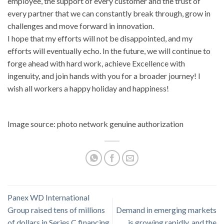
employee, the support of every customer and the trust of
every partner that we can constantly break through, grow in
challenges and move forward in innovation.
I hope that my efforts will not be disappointed, and my
efforts will eventually echo. In the future, we will continue to
forge ahead with hard work, achieve Excellence with
ingenuity, and join hands with you for a broader journey! I
wish all workers a happy holiday and happiness!
Image source: photo network genuine authorization
Panex WD International
Group raised tens of millions
Demand in emerging markets
of dollars in Series C financing,
is growing rapidly, and the