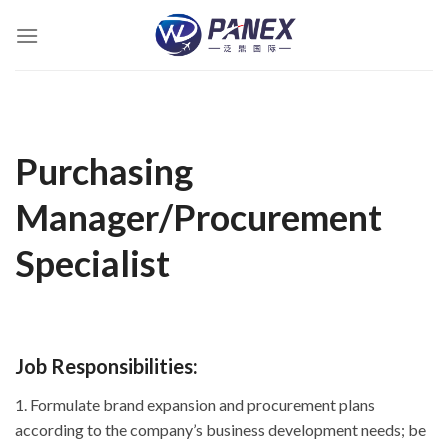
跳
到
内
容
Purchasing
Manager/Procurement
Specialist
Job Responsibilities:
1. Formulate brand expansion and procurement plans
according to the company’s business development needs; be