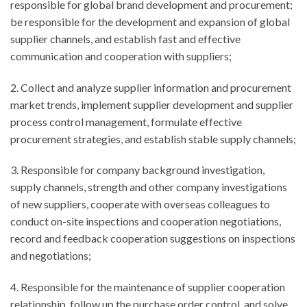
responsible for global brand development and procurement;
be responsible for the development and expansion of global
supplier channels, and establish fast and effective
communication and cooperation with suppliers;
2. Collect and analyze supplier information and procurement
market trends, implement supplier development and supplier
process control management, formulate effective
procurement strategies, and establish stable supply channels;
3. Responsible for company background investigation,
supply channels, strength and other company investigations
of new suppliers, cooperate with overseas colleagues to
conduct on-site inspections and cooperation negotiations,
record and feedback cooperation suggestions on inspections
and negotiations;
4. Responsible for the maintenance of supplier cooperation
relationship, follow up the purchase order control, and solve