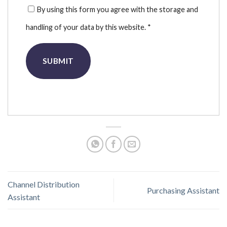
By using this form you agree with the storage and
handling of your data by this website.
*
Channel Distribution
Purchasing Assistant
Assistant