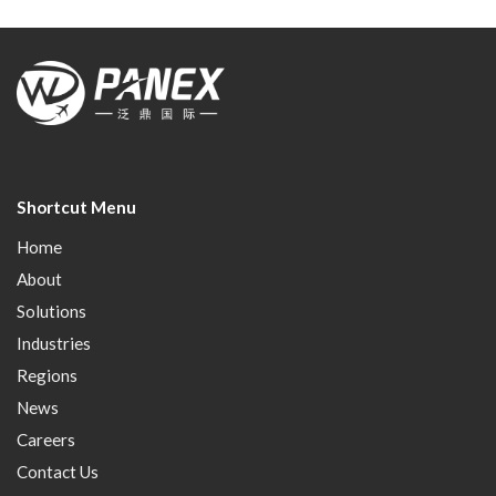
Shortcut Menu
Home
About
Solutions
Industries
Regions
News
Careers
Contact Us