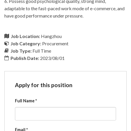
6. Possess good psychological quality, strong mind,
adaptable to the fast-paced work mode of e-commerce, and
have good performance under pressure.
Job Location:
Hangzhou
Job Category:
Procurement
Job Type:
Full Time
Publish Date:
2023/08/01
Apply for this position
Full Name
*
Email
*