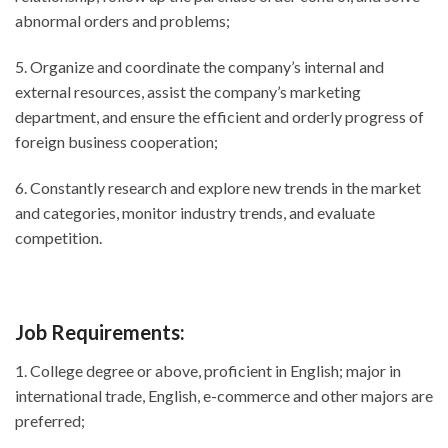
abnormal orders and problems;
5. Organize and coordinate the company’s internal and
external resources, assist the company’s marketing
department, and ensure the efficient and orderly progress of
foreign business cooperation;
6. Constantly research and explore new trends in the market
and categories, monitor industry trends, and evaluate
competition.
Job Requirements:
1. College degree or above, proficient in English; major in
international trade, English, e-commerce and other majors are
preferred;