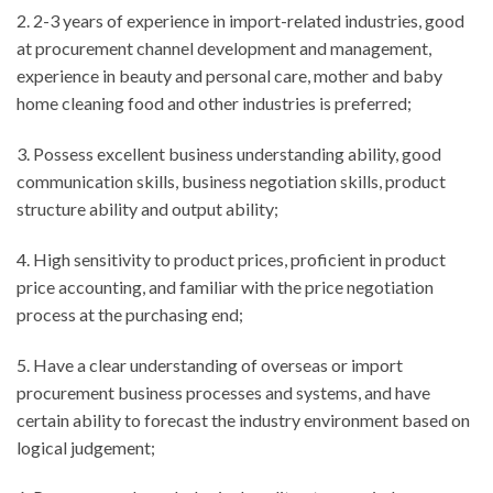
2. 2-3 years of experience in import-related industries, good
at procurement channel development and management,
experience in beauty and personal care, mother and baby
home cleaning food and other industries is preferred;
3. Possess excellent business understanding ability, good
communication skills, business negotiation skills, product
structure ability and output ability;
4. High sensitivity to product prices, proficient in product
price accounting, and familiar with the price negotiation
process at the purchasing end;
5. Have a clear understanding of overseas or import
procurement business processes and systems, and have
certain ability to forecast the industry environment based on
logical judgement;