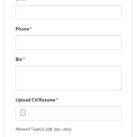
Phone
*
Bio
*
Upload CV/Resume
*
Allowed Type(s): .pdf, .doc, .docx