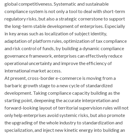
global competitiveness. Systematic and sustainable
compliance system is not only a tool to deal with short-term
regulatory risks, but also a strategic cornerstone to support
the long-term stable development of enterprises. Especially
in key areas such as localization of subject identity,
adaptation of platform rules, optimization of tax compliance
and risk control of funds, by building a dynamic compliance
governance framework, enterprises can effectively reduce
operational uncertainty and improve the efficiency of
international market access.
At present, cross-border e-commerce is moving from a
barbaric growth stage to a new cycle of standardized
development. Taking compliance capacity building as the
starting point, deepening the accurate interpretation and
forward-looking layout of territorial supervision rules will not
only help enterprises avoid systemic risks, but also promote
the upgrading of the whole industry to standardization and
specialization, and inject new kinetic energy into building an