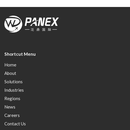
Shortcut Menu
Home
About
Solutions
Industries
Regions
News
Careers
Contact Us