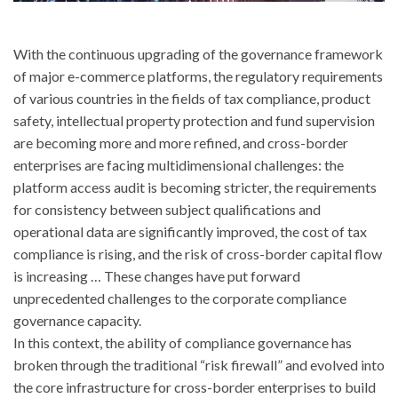
With the continuous upgrading of the governance framework
of major e-commerce platforms, the regulatory requirements
of various countries in the fields of tax compliance, product
safety, intellectual property protection and fund supervision
are becoming more and more refined, and cross-border
enterprises are facing multidimensional challenges: the
platform access audit is becoming stricter, the requirements
for consistency between subject qualifications and
operational data are significantly improved, the cost of tax
compliance is rising, and the risk of cross-border capital flow
is increasing … These changes have put forward
unprecedented challenges to the corporate compliance
governance capacity.
In this context, the ability of compliance governance has
broken through the traditional “risk firewall” and evolved into
the core infrastructure for cross-border enterprises to build