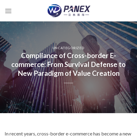
跳
到
内
容
UNCATEGORIZED
Compliance of Cross-border E-
commerce: From Survival Defense to
New Paradigm of Value Creation
In recent years, cross-border e-commerce has become a new