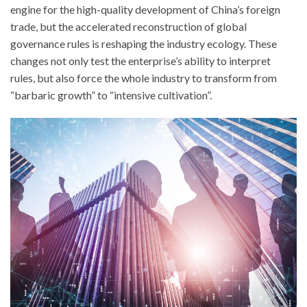
engine for the high-quality development of China’s foreign
trade, but the accelerated reconstruction of global
governance rules is reshaping the industry ecology. These
changes not only test the enterprise’s ability to interpret
rules, but also force the whole industry to transform from
“barbaric growth” to “intensive cultivation”.