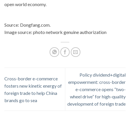
open world economy.
Source: Dongfang.com.
Image source: photo network genuine authorization
Policy dividend+digital
Cross-border e-commerce
empowerment: cross-border
fosters new kinetic energy of
e-commerce opens “two-
foreign trade to help China
wheel drive” for high-quality
brands go to sea
development of foreign trade