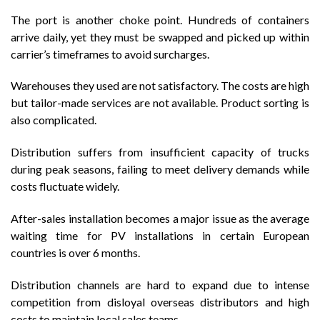
The port is another choke point. Hundreds of containers
arrive daily, yet they must be swapped and picked up within
carrier’s timeframes to avoid surcharges.
Warehouses they used are not satisfactory. The costs are high
but tailor-made services are not available. Product sorting is
also complicated.
Distribution suffers from insufficient capacity of trucks
during peak seasons, failing to meet delivery demands while
costs fluctuate widely.
After-sales installation becomes a major issue as the average
waiting time for PV installations in certain European
countries is over 6 months.
Distribution channels are hard to expand due to intense
competition from disloyal overseas distributors and high
costs to maintain local sales teams.