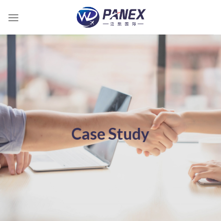
跳
到
内
容
Case Study