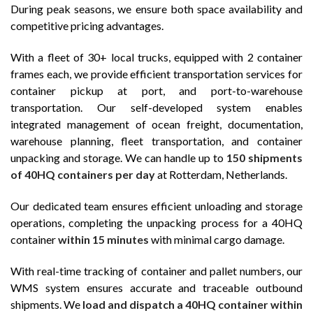
During peak seasons, we ensure both space availability and
competitive pricing advantages.
With a fleet of 30+ local trucks, equipped with 2 container
frames each, we provide efficient transportation services for
container pickup at port, and port-to-warehouse
transportation. Our self-developed system enables
integrated management of ocean freight, documentation,
warehouse planning, fleet transportation, and container
unpacking and storage. We can handle up to
150 shipments
of 40HQ containers per day
at Rotterdam, Netherlands.
Our dedicated team ensures efficient unloading and storage
operations, completing the unpacking process for a 40HQ
container
within 15 minutes
with minimal cargo damage.
With real-time tracking of container and pallet numbers, our
WMS system ensures accurate and traceable outbound
shipments. We
load and dispatch a 40HQ container within