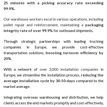
25 minutes with a picking accuracy rate exceeding
99.9%.
Our warehouse workers excel in various operations, including
pallet repair and reinforcement, maintaining a
packaging
integrity rate of over 99.9%
for outbound shipments.
Through strategic partnerships with leading trucking
companies in Europe, we provide cost-effective
transportation solutions
,
boosting turnover efficiency by
20%.
With a network of
over 3,000 installation companies i
n
Europe, we streamline the installation process,
reducing the
average installation cycle by 30-50 days
compared to the
market average.
Integrating overseas warehousing and distribution, we help
clients access the end markets promptly and cost-effectively,