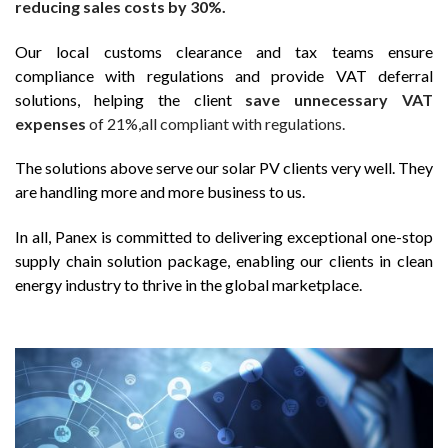
reducing sales costs by 30%.
Our local customs clearance and tax teams ensure
compliance with regulations and provide VAT deferral
solutions, helping the client
save unnecessary VAT
expenses
of 21%,all compliant with regulations.
The solutions above serve our solar PV clients very well. They
are handling more and more business to us.
In all, Panex is committed to delivering exceptional one-stop
supply chain solution package, enabling our clients in clean
energy industry to thrive in the global marketplace.