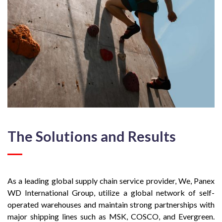
The Solutions and Results
As a leading global supply chain service provider, We, Panex
WD International Group, utilize a global network of self-
operated warehouses and maintain strong partnerships with
major shipping lines such as MSK, COSCO, and Evergreen.