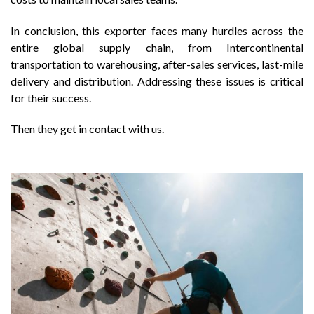
In conclusion, this exporter faces many hurdles across the
entire global supply chain, from Intercontinental
transportation to warehousing, after-sales services, last-mile
delivery and distribution. Addressing these issues is critical
for their success.
Then they get in contact with us.