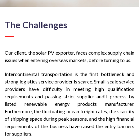
The Challenges
Our client, the solar PV exporter, faces complex supply chain
issues when entering overseas markets, before turning to us.
Intercontinental transportation is the first bottleneck and
strong logistics service provider is scarce. Small-scale service
providers have difficulty in meeting high qualification
requirements and passing strict supplier audit process by
listed renewable energy products manufacturer.
Furthermore, the fluctuating ocean freight rates, the scarcity
of shipping space during peak seasons, and the high financial
requirements of the business have raised the entry barriers
for suppliers.