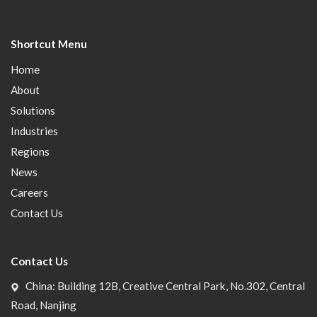
Shortcut Menu
Home
About
Solutions
Industries
Regions
News
Careers
Contact Us
Contact Us
China: Building 12B, Creative Central Park, No.302, Central
Road, Nanjing