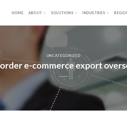
HOME
ABOUT
SOLUTIONS
INDUSTRIES
REGIO
UNCATEGORIZED
s-border e-commerce export over