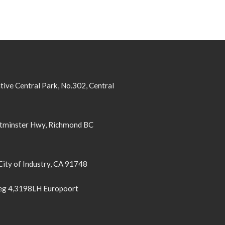
tive Central Park, No.302, Central
minster Hwy, Richmond BC
City of Industry, CA 91748
g 4,3198LH Europoort