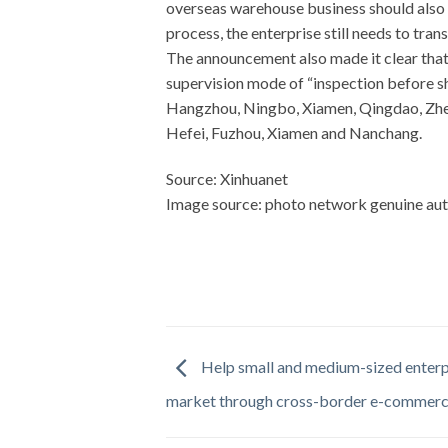
overseas warehouse business should also 
process, the enterprise still needs to tra
The announcement also made it clear that
supervision mode of “inspection before sh
Hangzhou, Ningbo, Xiamen, Qingdao, Zhen
Hefei, Fuzhou, Xiamen and Nanchang.
Source: Xinhuanet
Image source: photo network genuine aut
Help small and medium-sized enterpr
market through cross-border e-commer