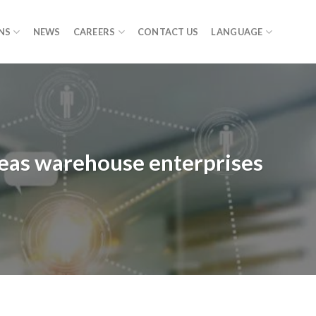
NS
NEWS
CAREERS
CONTACT US
LANGUAGE
seas warehouse enterprises