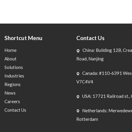
Shortcut Menu
Contact Us
Home
China: Building 12B, Crea
About
Road, Nanjing
Solutions
Canada: #110-6391 West
Industries
V7C4V4
Regions
News
USA: 17721 Railroad st., 
Careers
Contact Us
Netherlands: Merwedewe
Rotterdam