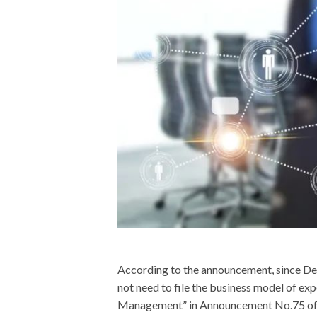
According to the announcement, since D
not need to file the business model of ex
Management” in Announcement No.75 of t