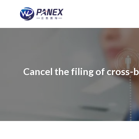
跳
到
内
容
Cancel the filing of cros