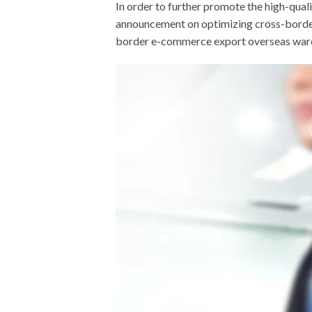
In order to further promote the high-qua
announcement on optimizing cross-border
border e-commerce export overseas wareh