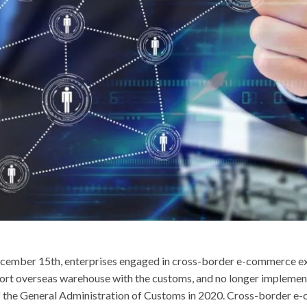
ecember 15th, enterprises engaged in cross-border e-commerce e
port overseas warehouse with the customs, and no longer implement 
he General Administration of Customs in 2020. Cross-border e-