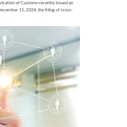
tration of Customs recently issued an
cember 15, 2024, the filing of cross-