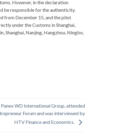
toms. However, in the declaration
d be responsible for the authenticity.
ed from December 15, and the pilot
rectly under the Customs in Shanghai,
in, Shanghai, Nanjing, Hangzhou, Ningbo,
f Panex WD International Group, attended
trepreneur Forum and was interviewed by
HTV Finance and Economics.