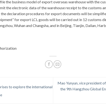
file the business model of export overseas warehouse with the cus
nsmit the electronic data of the warehouse receipt to the customs an
 the declaration procedures for export documents will be simplifi
ipment” for export LCL goods will be carried out in 12 customs di
gzhou, Wuhan and Changsha, and in Beijing, Tianjin, Dalian, Harb
horization
Mao Yunyun, vice president o
ises to explore the international
the 9th Hangzhou Global En
ce