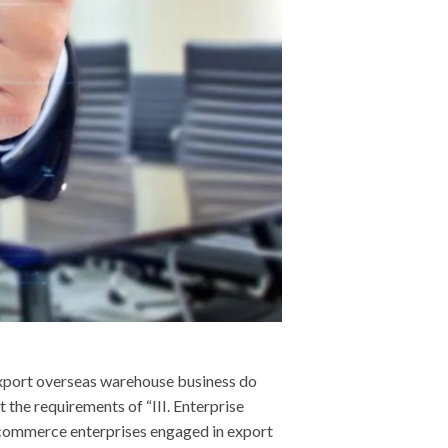
xport overseas warehouse business do
the requirements of “III. Enterprise
commerce enterprises engaged in export