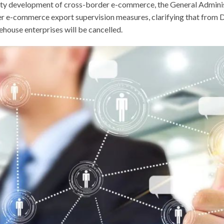
lity development of cross-border e-commerce, the General Adminis
 e-commerce export supervision measures, clarifying that from De
ouse enterprises will be cancelled.