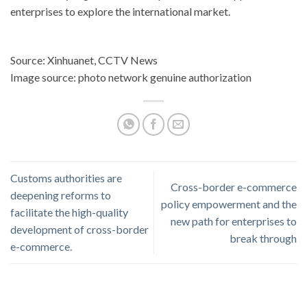
enterprises to explore the international market.
Source: Xinhuanet, CCTV News
Image source: photo network genuine authorization
Customs authorities are
Cross-border e-commerce
deepening reforms to
policy empowerment and the
facilitate the high-quality
new path for enterprises to
development of cross-border
break through
e-commerce.