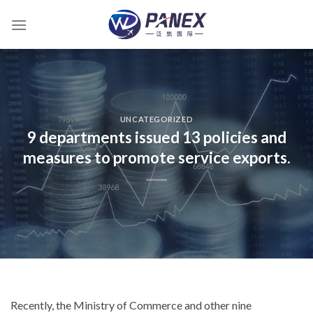
跳
到
内
容
UNCATEGORIZED
9 departments issued 13 policies and
measures to promote service exports.
Recently, the Ministry of Commerce and other nine