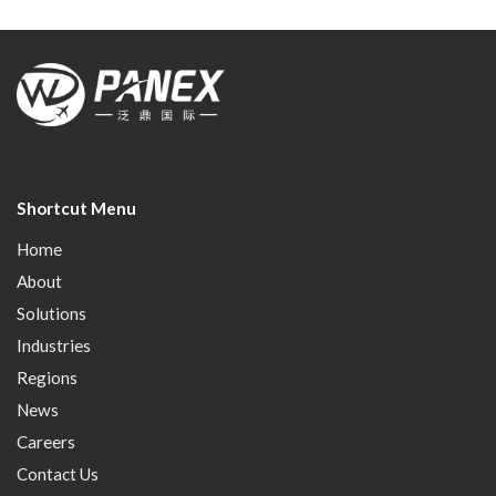
Shortcut Menu
Home
About
Solutions
Industries
Regions
News
Careers
Contact Us