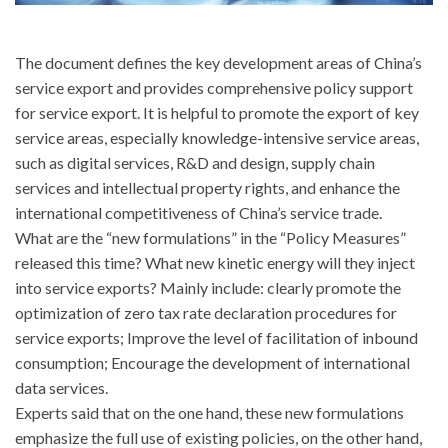
The document defines the key development areas of China’s
service export and provides comprehensive policy support
for service export. It is helpful to promote the export of key
service areas, especially knowledge-intensive service areas,
such as digital services, R&D and design, supply chain
services and intellectual property rights, and enhance the
international competitiveness of China’s service trade.
What are the “new formulations” in the “Policy Measures”
released this time? What new kinetic energy will they inject
into service exports? Mainly include: clearly promote the
optimization of zero tax rate declaration procedures for
service exports; Improve the level of facilitation of inbound
consumption; Encourage the development of international
data services.
Experts said that on the one hand, these new formulations
emphasize the full use of existing policies, on the other hand,