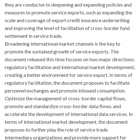
they are conducive to deepening and expanding policies and
measures to promote service exports, such as expanding the
scale and coverage of export credit insurance underwriting
and improving the level of facilitation of cross-border fund
settlement in service trade.
Broadening international market channels is the key to
promote the sustained growth of service exports. The
document released this time focuses on two major directions:
regulatory facilitation and international market development,
creating a better environment for service export. In terms of
regulatory facilitation, the document proposes to facilitate
personnel exchanges and promote inbound consumption.
Optimize the management of cross-border capital flows,
promote and standardize cross-border data flows, and
accelerate the development of international data services. In
terms of international market development, the document
proposes to further play the role of service trade
intermediary organizations and provide more support for