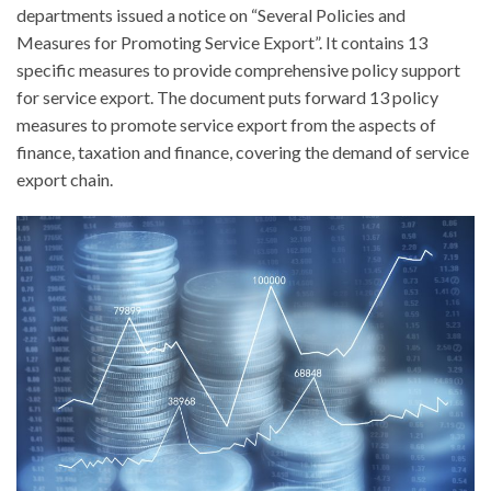
departments issued a notice on “Several Policies and
Measures for Promoting Service Export”. It contains 13
specific measures to provide comprehensive policy support
for service export. The document puts forward 13 policy
measures to promote service export from the aspects of
finance, taxation and finance, covering the demand of service
export chain.