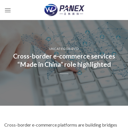
跳
到
内
容
UNCATEGORIZED
Cross-border e-commerce services
“Made in China” role highlighted
Cross-border e-commerce platforms are building bridges