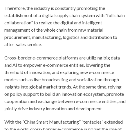
Therefore, the industry is constantly promoting the
establishment of a digital supply chain system with “full chain
collaboration” to realize the digital and intelligent
management of the whole chain from raw material
procurement, manufacturing, logistics and distribution to
after-sales service.
Cross-border e-commerce platforms are utilizing big data
and AI to empower e-commerce entities, lowering the
threshold of innovation, and exploring new e-commerce
modes such as live broadcasting and socialization through
insights into global market trends. At the same time, relying
on policy support to build an innovation ecosystem, promote
cooperation and exchange between e-commerce entities, and
jointly drive industry innovation and development.
With the “China Smart Manufacturing” “tentacles” extended
to the world, cross-border e-commerce in prying the role of