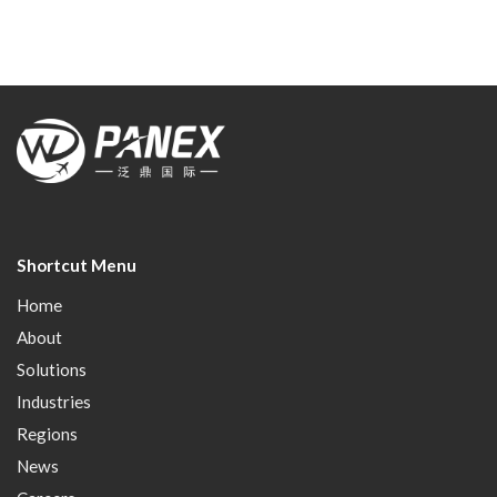
Shortcut Menu
Home
About
Solutions
Industries
Regions
News