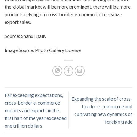
the global market will be more prominent, there will be more
products relying on cross-border e-commerce to realize
export sales.
Source: Shanxi Daily
Image Source: Photo Gallery License
Far exceeding expectations,
Expanding the scale of cross-
cross-border e-commerce
border e-commerce and
imports and exports in the
cultivating new dynamics of
first half of the year exceeded
foreign trade
one trillion dollars