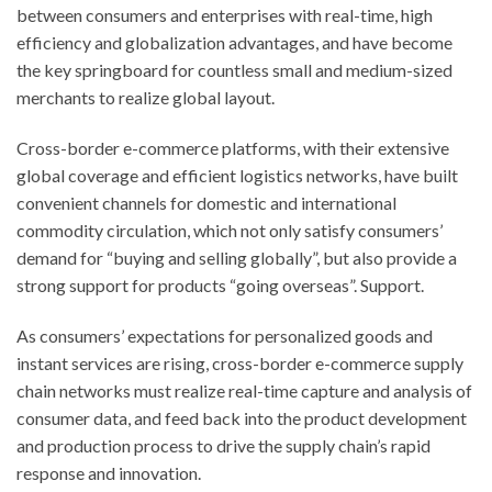
between consumers and enterprises with real-time, high
efficiency and globalization advantages, and have become
the key springboard for countless small and medium-sized
merchants to realize global layout.
Cross-border e-commerce platforms, with their extensive
global coverage and efficient logistics networks, have built
convenient channels for domestic and international
commodity circulation, which not only satisfy consumers’
demand for “buying and selling globally”, but also provide a
strong support for products “going overseas”. Support.
As consumers’ expectations for personalized goods and
instant services are rising, cross-border e-commerce supply
chain networks must realize real-time capture and analysis of
consumer data, and feed back into the product development
and production process to drive the supply chain’s rapid
response and innovation.