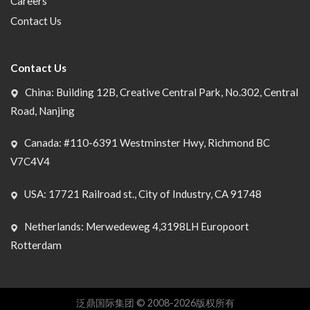
Careers
Contact Us
Contact Us
China: Building 12B, Creative Central Park, No.302, Central
Road, Nanjing
Canada: #110-6391 Westminster Hwy, Richmond BC
V7C4V4
USA: 17721 Railroad st., City of Industry, CA 91748
Netherlands: Merwedeweg 4,3198LH Europoort
Rotterdam
泛鼎国际集团 © 2008-2026版权所有